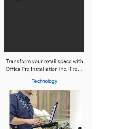
standards. Our certified 
commercial installers work 
closely with designers, 
contractors, and project 
managers to deliver seamless, 
professional results.
Transform your retail space with 
Office Pro Installation Inc.! From 
fixture installation and shelving 
Technology
to glass partitions and custom 
millwork, our team ensures every 
showroom is polished, functional, 
and tailored to your brand. 
Whether launching a new 
boutique or remodeling an 