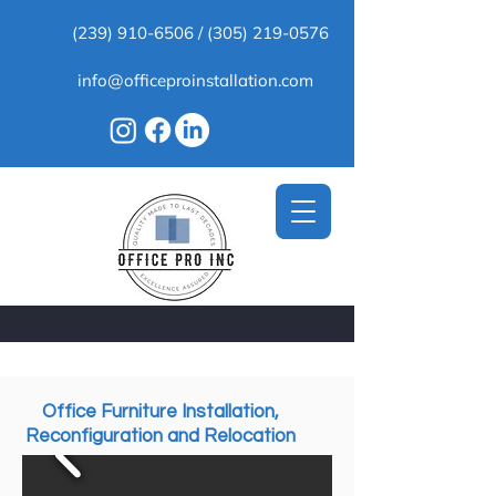
(239) 910-6506
/
(305) 219-0576
info@officeproinstallation.com
Office Furniture Installation,
Reconfiguration and Relocation