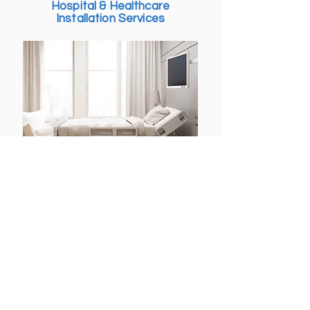
Hospital & Healthcare
budget, and to the highest 
Installation Services
standards. Our certified 
commercial installers collaborate 
with designers, contractors, and 
project managers to deliver 
seamless, professional, and 
reliable results.
We provide specialized 
installation services for hospitals 
and healthcare facilities, 
ensuring efficient, safe, and 
compliant setups. From medical 
furniture, glass partitions, and 