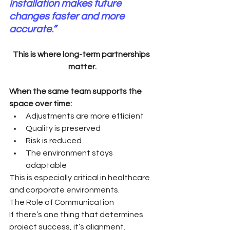
installation makes future 
changes faster and more 
accurate.”
This is where long-term partnerships 
matter.
When the same team supports the 
space over time:
Adjustments are more efficient
Quality is preserved
Risk is reduced
The environment stays 
adaptable
This is especially critical in healthcare 
and corporate environments.
The Role of Communication
If there’s one thing that determines 
project success, it’s alignment.