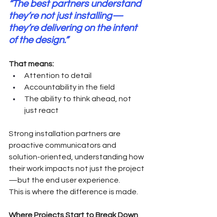
“The best partners understand 
they’re not just installing—
they’re delivering on the intent 
of the design.”   
That means:
Attention to detail
Accountability in the field
The ability to think ahead, not 
just react
Strong installation partners are 
proactive communicators and 
solution-oriented, understanding how 
their work impacts not just the project
—but the end user experience.
This is where the difference is made.
Where Projects Start to Break Down