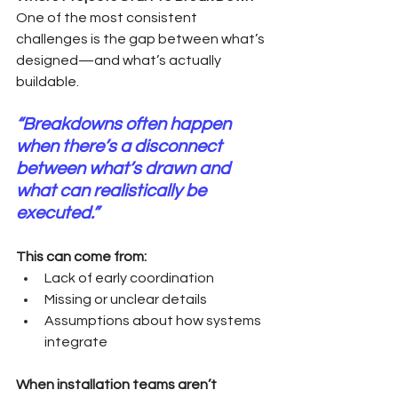
One of the most consistent 
challenges is the gap between what’s 
designed—and what’s actually 
buildable.
“Breakdowns often happen 
when there’s a disconnect 
between what’s drawn and 
what can realistically be 
executed.”
This can come from:
Lack of early coordination
Missing or unclear details
Assumptions about how systems 
integrate
When installation teams aren’t 