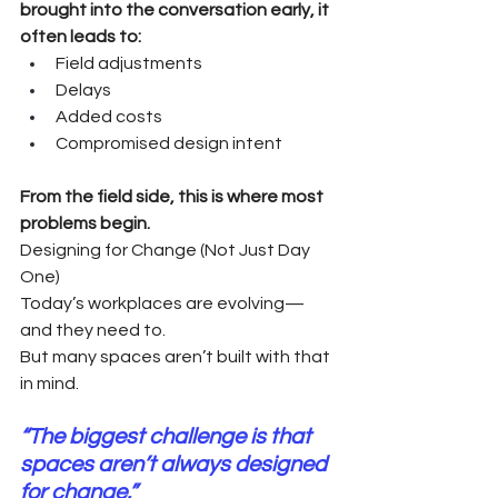
brought into the conversation early, it 
often leads to:
Field adjustments
Delays
Added costs
Compromised design intent
From the field side, this is where most 
problems begin.
Designing for Change (Not Just Day 
One)
Today’s workplaces are evolving—
and they need to.
But many spaces aren’t built with that 
in mind.
“The biggest challenge is that 
spaces aren’t always designed 
for change.”