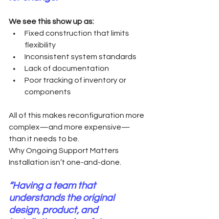
We see this show up as:
Fixed construction that limits 
flexibility
Inconsistent system standards
Lack of documentation
Poor tracking of inventory or 
components
All of this makes reconfiguration more 
complex—and more expensive—
than it needs to be.
Why Ongoing Support Matters
Installation isn’t one-and-done.
“Having a team that 
understands the original 
design, product, and 