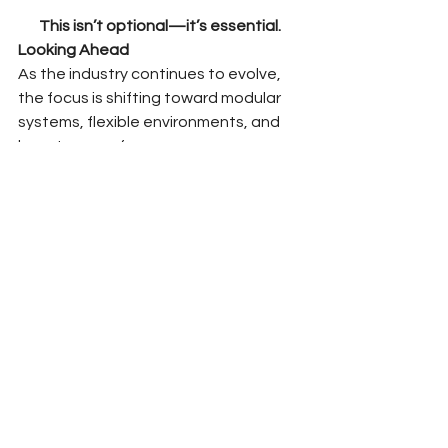
This isn’t optional—it’s essential.
Looking Ahead
As the industry continues to evolve, 
the focus is shifting toward modular 
systems, flexible environments, and 
long-term performance.
But none of that works without 
execution.
At Office Pro Installation, we continue 
to align with teams who understand 
that design and installation are not 
separate—they’re part of the same 
system.
As we prepare for NeoCon, we’re 
focused on connecting with partners 
who value that same level of 