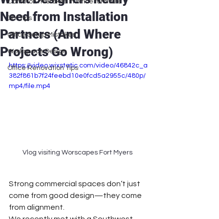
Common mistakes in office furniture
Need from Installation
DIY Tips
Partners (And Where
Office Setup Mistakes
Projects Go Wrong)
Workspace Design
https://video.wixstatic.com/video/46842c_a
Office Renovation Tips
382f861b7f24feebd10e0fcd5a2955c/480p/
mp4/file.mp4
Vlog visiting Worscapes Fort Myers 
Strong commercial spaces don’t just 
come from good design—they come 
from alignment.
We recently met with a Southwest 