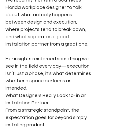
Florida workplace designer to talk 
about what actually happens 
between design and execution, 
where projects tend to break down, 
and what separates a good 
installation partner from a great one.
Her insights reinforced something we 
see in the field every day—execution 
isn’t just a phase, it’s what determines 
whether a space performs as 
intended.
What Designers Really Look for in an 
Installation Partner
From a strategic standpoint, the 
expectation goes far beyond simply 
installing product.