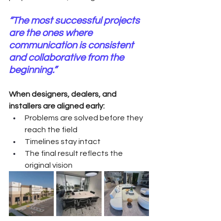
“The most successful projects 
are the ones where 
communication is consistent 
and collaborative from the 
beginning.”
When designers, dealers, and 
installers are aligned early:
Problems are solved before they 
reach the field
Timelines stay intact
The final result reflects the 
original vision