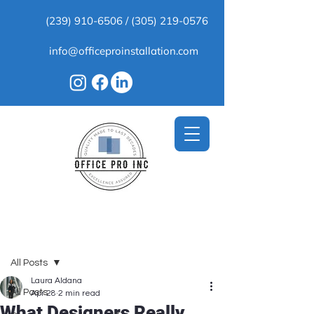
(239) 910-6506
/
(305) 219-0576
info@officeproinstallation.com
Post
All Posts
Laura Aldana
All Posts
Apr 28
2 min read
What Designers Really