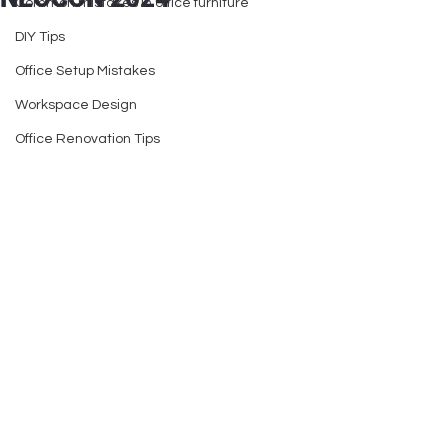
Common mistakes in office furniture
DIY Tips
Office Setup Mistakes
Workspace Design
Office Renovation Tips