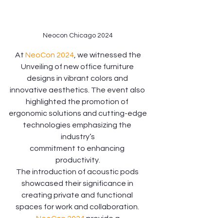
Neocon Chicago 2024
 At 
NeoCon 2024
, we witnessed the 
Unveiling of new office furniture 
designs in vibrant colors and 
innovative aesthetics. The event also 
highlighted the promotion of 
ergonomic solutions and cutting-edge
technologies emphasizing the 
industry’s
commitment to enhancing 
productivity.
The introduction of acoustic pods 
showcased their significance in 
creating private and functional 
spaces for work and collaboration. 